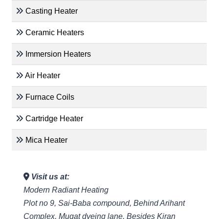
Casting Heater
Ceramic Heaters
Immersion Heaters
Air Heater
Furnace Coils
Cartridge Heater
Mica Heater
Visit us at:
Modern Radiant Heating
Plot no 9, Sai-Baba compound, Behind Arihant
Complex, Mugat dyeing lane, Besides Kiran