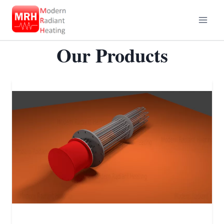
Skip
to
content
Our Products