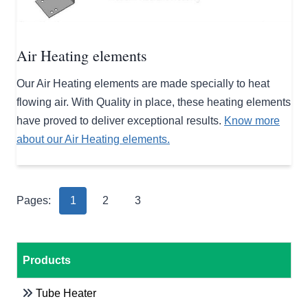
Air Heating elements
Our Air Heating elements are made specially to heat
flowing air. With Quality in place, these heating elements
have proved to deliver exceptional results.
Know more
about our Air Heating elements.
Pages:
1
2
3
Products
Tube Heater