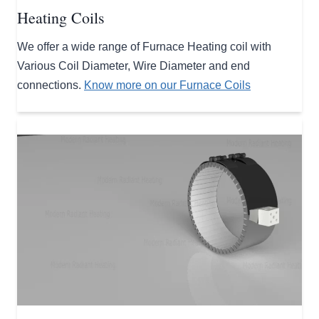
Heating Coils
We offer a wide range of Furnace Heating coil with
Various Coil Diameter, Wire Diameter and end
connections.
Know more on our Furnace Coils