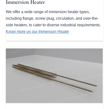
Immersion Heater
We offer a wide range of immersion heater types,
including flange, screw plug, circulation, and over-the-
side heaters, to cater to diverse industrial requirements.
Know more on our Immersion Heater