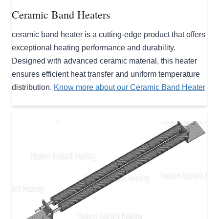
Ceramic Band Heaters
ceramic band heater is a cutting-edge product that offers
exceptional heating performance and durability.
Designed with advanced ceramic material, this heater
ensures efficient heat transfer and uniform temperature
distribution.
Know more about our Ceramic Band Heater